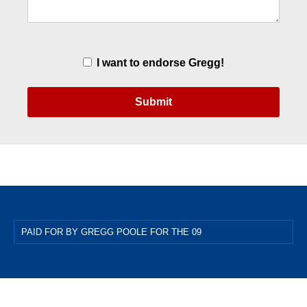
Endorsement
I want to endorse Gregg!
PAID FOR BY GREGG POOLE FOR THE 09