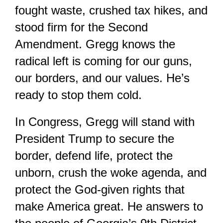
fought waste, crushed tax hikes, and
stood firm for the Second
Amendment. Gregg knows the
radical left is coming for our guns,
our borders, and our values. He’s
ready to stop them cold.
In Congress, Gregg will stand with
President Trump to secure the
border, defend life, protect the
unborn, crush the woke agenda, and
protect the God-given rights that
make America great. He answers to