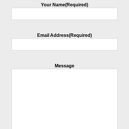
Your Name
(Required)
Email Address
(Required)
Message