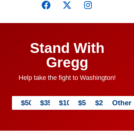
Stand With
Gregg
Help take the fight to Washington!
$5000
$3500
$1000
$500
$250
Other