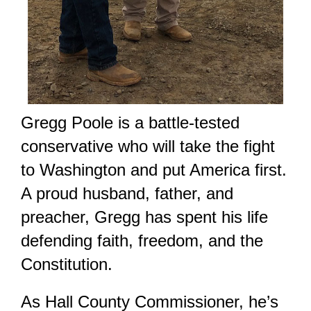
Gregg Poole is a battle-tested
conservative who will take the fight
to Washington and put America first.
A proud husband, father, and
preacher, Gregg has spent his life
defending faith, freedom, and the
Constitution.
As Hall County Commissioner, he’s