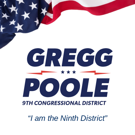
“I am the Ninth District”