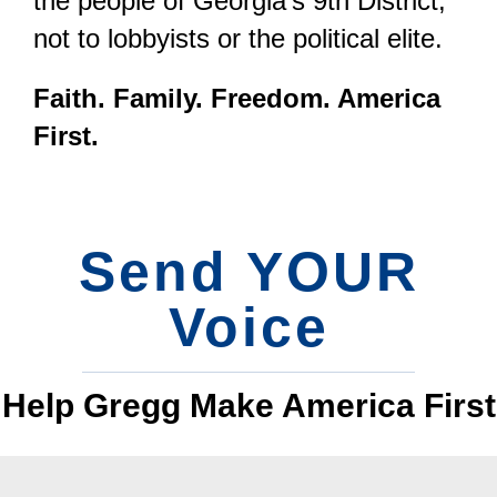
the people of Georgia’s 9th District,
not to lobbyists or the political elite.
Faith. Family. Freedom. America
First.
Send YOUR
Voice
Help Gregg Make America First